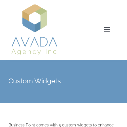
Ga
naar
inhoud
Toggle
Navigat
Home
About us
Custom Widgets
Our expertise
Our serivces
Business Point comes with 5 custom widgets to enhance
Our proces