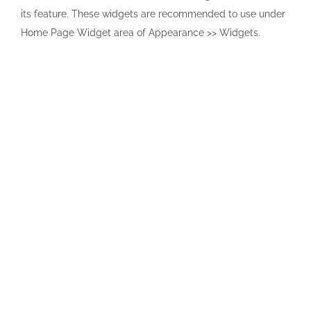
its feature. These widgets are recommended to use under
Home Page Widget area of Appearance >> Widgets.
Contact us